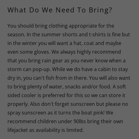
What Do We Need To Bring?
You should bring clothing appropriate for the
season. In the summer shorts and t-shirts is fine but
in the winter you will want a hat, coat and maybe
even some gloves. We always highly recommend
that you bring rain gear as you never know when a
storm can pop-up. While we do have a cabin to stay
dry in, you can't fish from in there. You will also want
to bring plenty of water, snacks and/or food. A soft
sided cooler is preferred for this so we can store it
properly. Also don't forget sunscreen but please no
spray sunscreen as it turns the boat pink! We
recommend children under 90lbs bring their own
lifejacket as availability is limited.