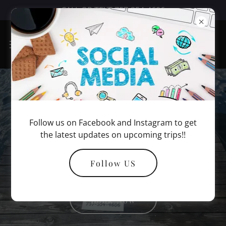
CALL OR TEXT 757-354-4606
Virginia Beach
Follow us on Facebook and Instagram to get
Inshore Fishing
the latest updates on upcoming trips!!
Charters
Follow US
Book Now