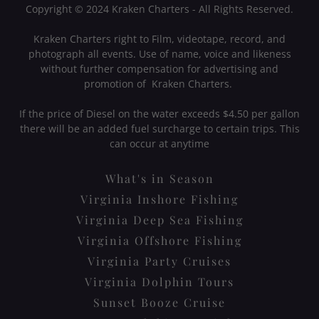
Copyright © 2024 Kraken Charters - All Rights Reserved.
Kraken Charters right to Film, videotape, record, and
photograph all events. Use of name, voice and likeness
without further compensation for advertising and
promotion of Kraken Charters.
If the price of Diesel on the water exceeds $4.50 per gallon
there will be an added fuel surcharge to certain trips. This
can occur at anytime
What's in Season
Virginia Inshore Fishing
Virginia Deep Sea Fishing
Virginia Offshore Fishing
Virginia Party Cruises
Virginia Dolphin Tours
Sunset Booze Cruise