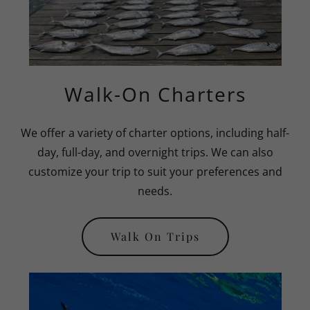
Walk-On Charters
We offer a variety of charter options, including half-
day, full-day, and overnight trips. We can also
customize your trip to suit your preferences and
needs.
Walk On Trips