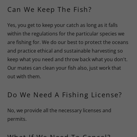
Can We Keep The Fish?
Yes, you get to keep your catch as long as it falls
within the regulations for the particular species we
are fishing for. We do our best to protect the oceans
and practice ethical and sustainable harvesting so
keep what you need and throw back what you don't.
Our mates can clean your fish also, just work that
out with them.
Do We Need A Fishing License?
No, we provide all the necessary licenses and
permits.