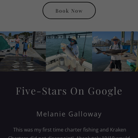
Book Now
Five-Stars On Google
Melanie Galloway
This was my first time charter fishing and Kraken