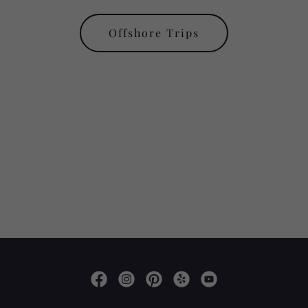
Offshore Trips