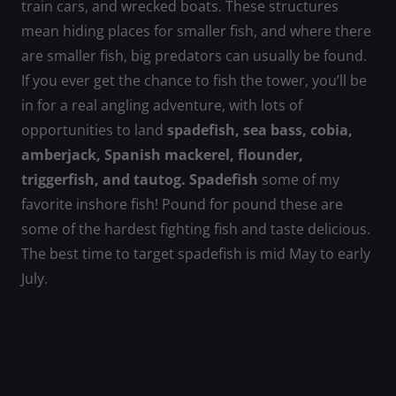
train cars, and wrecked boats. These structures
mean hiding places for smaller fish, and where there
are smaller fish, big predators can usually be found.
If you ever get the chance to fish the tower, you’ll be
in for a real angling adventure, with lots of
opportunities to land
spadefish, sea bass, cobia,
amberjack, Spanish mackerel, flounder,
triggerfish, and tautog. Spadefish
some of my
favorite inshore fish! Pound for pound these are
some of the hardest fighting fish and taste delicious.
The best time to target spadefish is mid May to early
July.