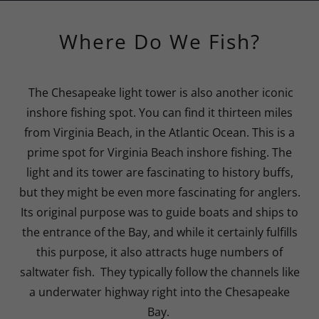
Where Do We Fish?
The Chesapeake light tower is also another iconic
inshore fishing spot. You can find it thirteen miles
from Virginia Beach, in the Atlantic Ocean. This is a
prime spot for Virginia Beach inshore fishing. The
light and its tower are fascinating to history buffs,
but they might be even more fascinating for anglers.
Its original purpose was to guide boats and ships to
the entrance of the Bay, and while it certainly fulfills
this purpose, it also attracts huge numbers of
saltwater fish. They typically follow the channels like
a underwater highway right into the Chesapeake
Bay.