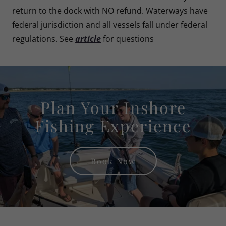
return to the dock with NO refund. Waterways have
federal jurisdiction and all vessels fall under federal
regulations. See
article
for questions
Plan Your Inshore
Fishing Experience
Book Now