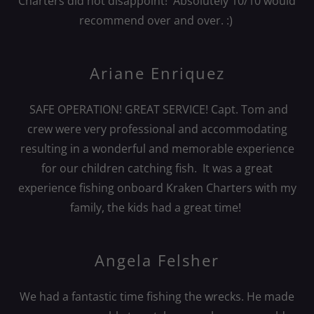
Charters did not disappoint! Absolutely 10/10 would
recommend over and over. :)
Ariane Enriquez
SAFE OPERATION! GREAT SERVICE! Capt. Tom and
crew were very professional and accommodating
resulting in a wonderful and memorable experience
for our children catching fish. It was a great
experience fishing onboard Kraken Charters with my
family, the kids had a great time!
Angela Felsher
We had a fantastic time fishing the wrecks. He made