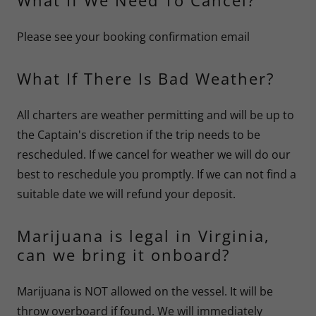
What If We Need To Cancel?
Please see your booking confirmation email
What If There Is Bad Weather?
All charters are weather permitting and will be up to
the Captain's discretion if the trip needs to be
rescheduled. If we cancel for weather we will do our
best to reschedule you promptly. If we can not find a
suitable date we will refund your deposit.
Marijuana is legal in Virginia,
can we bring it onboard?
Marijuana is NOT allowed on the vessel. It will be
throw overboard if found. We will immediately