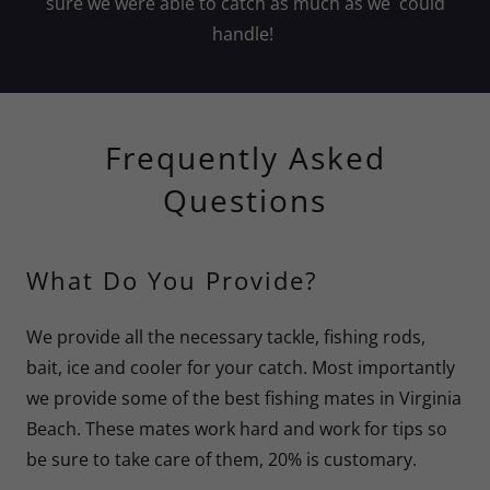
sure we were able to catch as much as we could
handle!
Frequently Asked
Questions
What Do You Provide?
We provide all the necessary tackle, fishing rods,
bait, ice and cooler for your catch. Most importantly
we provide some of the best fishing mates in Virginia
Beach. These mates work hard and work for tips so
be sure to take care of them, 20% is customary.