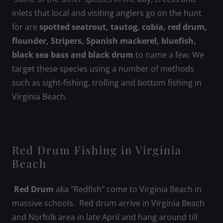
inlets that local and visiting anglers go on the hunt
for are
spotted seatrout, tautog, cobia, red drum,
flounder, Stripers, Spanish mackerel, bluefish,
black sea bass and black drum
to name a few. We
target these species using a number of methods
such as sight-fishing, trolling and bottom fishing in
Virginia Beach.
Red Drum Fishing in Virginia
Beach
Red Drum
aka "Redfish" come to Virginia Beach in
massive schools. Red drum arrive in Virginia Beach
and Norfolk area in late April and hang around till