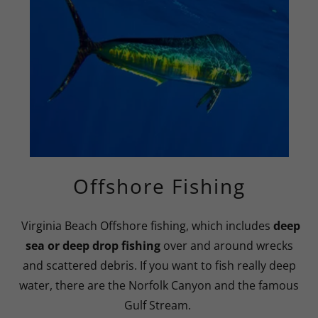
Offshore Fishing
Virginia Beach Offshore fishing, which includes
deep
sea or deep drop fishing
over and around wrecks
and scattered debris. If you want to fish really deep
water, there are the Norfolk Canyon and the famous
Gulf Stream.