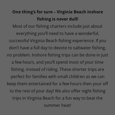
One thing’s for sure – Virginia Beach inshore
fishing is never dull!
Most of our fishing charters include just about
everything you’ll need to have a wonderful,
successful Virginia Beach fishing experience. If you
don’t have a full day to devote to saltwater fishing,
no problem. Inshore fishing trips can be done in just
a few hours, and you’ll spend most of your time
fishing, instead of riding. These shorter trips are
perfect for families with small children as we can
keep them entertained for a few hours then your off
to the rest of your day! We also offer night fishing
trips in Virginia Beach for a fun way to beat the
summer heat!