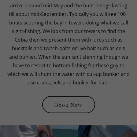
arrive around mid-May and the hunt beings lasting
till about mid-September. Typically you will see 100+
boats scouring the bay in towers doing what we call
sight-fishing. We look from our towers to find the
Cobia then we present them with lures such as
bucktails and twitch-baits or live bait such as eels
and bunker. When the sun isn't shinning though we
have to resort to bottom fishing for these guy to
which we will chum the water with cut-up bunker and
use crabs, eels and bunker for bait.
Book Now