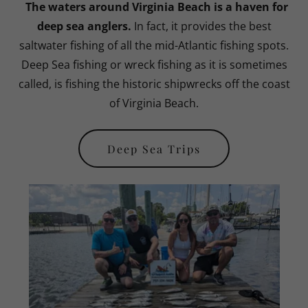
The waters around Virginia Beach is a haven for
deep sea anglers.
In fact, it provides the best
saltwater fishing of all the mid-Atlantic fishing spots.
Deep Sea fishing or wreck fishing as it is sometimes
called, is fishing the historic shipwrecks off the coast
of Virginia Beach.
Deep Sea Trips