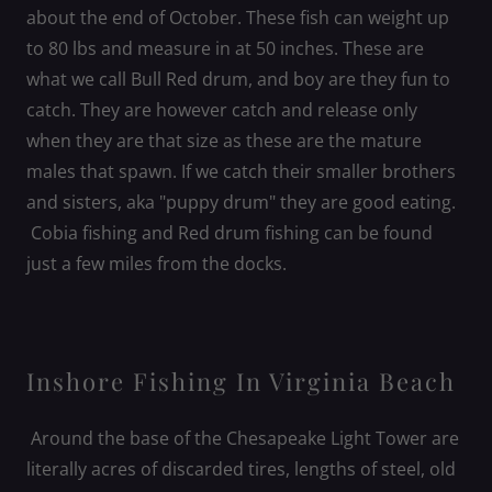
about the end of October. These fish can weight up
to 80 lbs and measure in at 50 inches. These are
what we call Bull Red drum, and boy are they fun to
catch. They are however catch and release only
when they are that size as these are the mature
males that spawn. If we catch their smaller brothers
and sisters, aka "puppy drum" they are good eating.
Cobia fishing and Red drum fishing can be found
just a few miles from the docks.
Inshore Fishing In Virginia Beach
Around the base of the Chesapeake Light Tower are
literally acres of discarded tires, lengths of steel, old