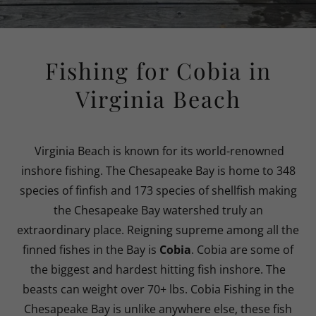
Fishing for Cobia in
Virginia Beach
Virginia Beach is known for its world-renowned
inshore fishing. The Chesapeake Bay is home to 348
species of finfish and 173 species of shellfish making
the Chesapeake Bay watershed truly an
extraordinary place. Reigning supreme among all the
finned fishes in the Bay is
Cobia
. Cobia are some of
the biggest and hardest hitting fish inshore. The
beasts can weight over 70+ lbs. Cobia Fishing in the
Chesapeake Bay is unlike anywhere else, these fish