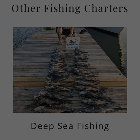
Other Fishing Charters
Deep Sea Fishing