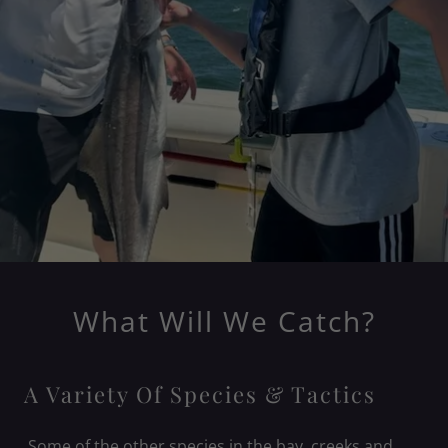
What Will We Catch?
A Variety Of Species & Tactics
Some of the other species in the bay, creeks and